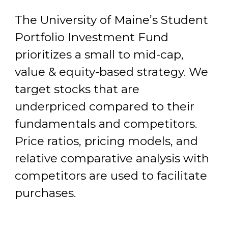
The University of Maine’s Student
Portfolio Investment Fund
prioritizes a small to mid-cap,
value & equity-based strategy. We
target stocks that are
underpriced compared to their
fundamentals and competitors.
Price ratios, pricing models, and
relative comparative analysis with
competitors are used to facilitate
purchases.