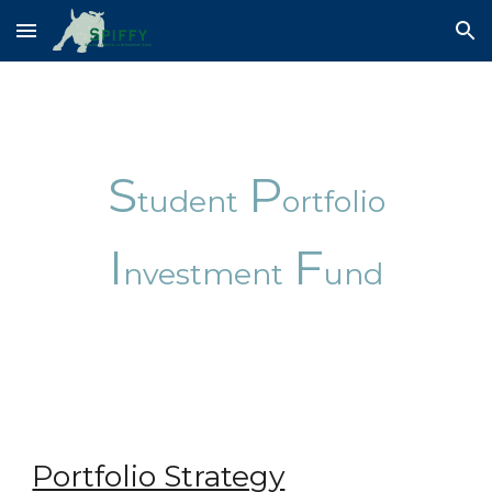
Skip to main content
Skip to navigation
S
P
tudent
ortfolio
I
F
nvestment
und
Portfolio Strategy