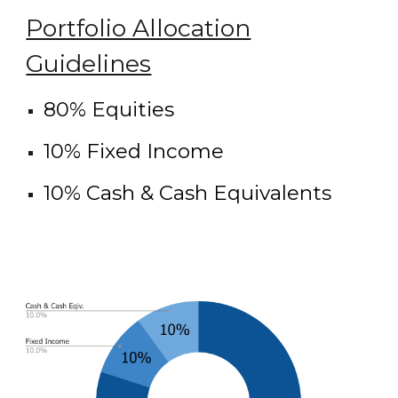
Portfolio Allocation
Guidelines
80% Equities
10% Fixed Income
10% Cash & Cash Equivalents