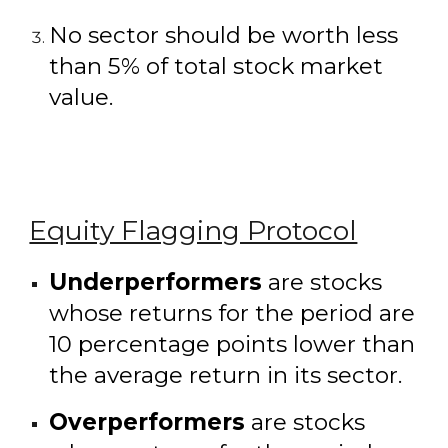
No sector should be worth less
than 5% of total stock market
value.
Equity Flagging Protocol
Underperformers
are stocks
whose returns for the period are
10 percentage points lower than
the average return in its sector.
Overperformers
are stocks