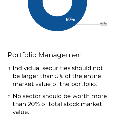
Portfolio Management
Individual securities should not
be larger than 5% of the entire
market value of the portfolio.
No sector should be worth more
than 20% of total stock market
value.