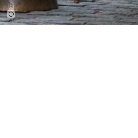
Page
Google Sites
Report abuse
updated
"
SPIFFY is one of the most s
1993, more than 1,500 stud
that during job interviews
when I was in school" is 
positions across the Nor
Hones