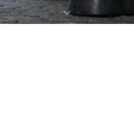
uccessful student organizations on ca
ents have participated in the progra
 SPIFFY was the primary topic of disc
a common comment. SPIFFY alumni work
theast and are great champions of th
- Dr. Robert Strong, CFA
ty - Diligence - Focus - Communi