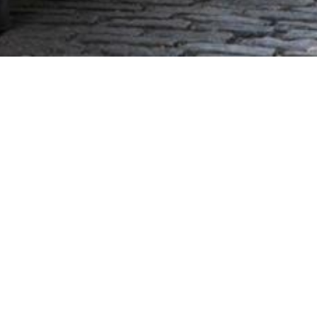
mpus. Since its beginning in
m. Many graduates have said
ussion. "I wish we had that
 in significant leadership
e Maine Business School."
cation