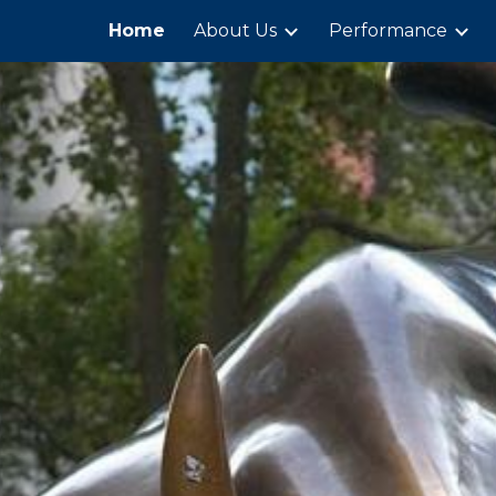
Home
About Us
Performance
ip to main content
Skip to navigat