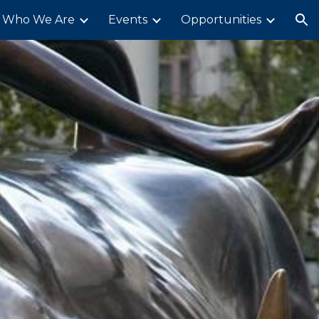
Who We Are
Events
Opportunities
ion