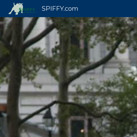
SPIFFY.com
Sk